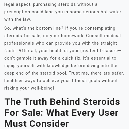
legal aspect; purchasing steroids without a
prescription could land you in some serious hot water
with the law.
So, what’s the bottom line? If you’re contemplating
steroids for sale, do your homework. Consult medical
professionals who can provide you with the straight
facts. After all, your health is your greatest treasure—
don’t gamble it away for a quick fix. It’s essential to
equip yourself with knowledge before diving into the
deep end of the steroid pool. Trust me, there are safer,
healthier ways to achieve your fitness goals without
risking your well-being!
The Truth Behind Steroids
For Sale: What Every User
Must Consider