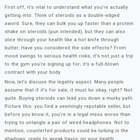
First off, it’s vital to understand what you’re actually
getting into. Think of steroids as a double-edged
sword. Sure, they can bulk you up faster than a protein
shake on steroids (pun intended), but they can also
slice through your health like a hot knife through
butter. Have you considered the side effects? From
mood swings to serious health risks, it’s not just a trip
to the gym you’re signing up for; it’s a full-blown
contract with your body.
Now, let’s discuss the legality aspect. Many people
assume that if it’s for sale, it must be okay, right? Not
quite. Buying steroids can lead you down a murky path.
Picture this: you find a seemingly reputable seller, but
before you know it, you’re in a legal mess worse than
trying to untangle a pair of wired headphones. Not to
mention, counterfeit products could be lurking in the
shadows, ready to wreak havoc on your health.