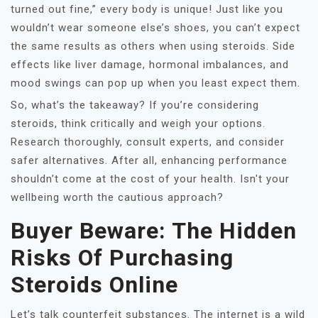
turned out fine,” every body is unique! Just like you
wouldn’t wear someone else’s shoes, you can’t expect
the same results as others when using steroids. Side
effects like liver damage, hormonal imbalances, and
mood swings can pop up when you least expect them.
So, what’s the takeaway? If you’re considering
steroids, think critically and weigh your options.
Research thoroughly, consult experts, and consider
safer alternatives. After all, enhancing performance
shouldn’t come at the cost of your health. Isn't your
wellbeing worth the cautious approach?
Buyer Beware: The Hidden
Risks Of Purchasing
Steroids Online
Let’s talk counterfeit substances. The internet is a wild