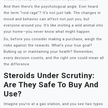
And then there’s the psychological angle. Ever heard
the term “roid rage”? It’s not just talk. The changes in
mood and behavior can affect not just you, but
everyone around you. It’s like inviting a wild animal into
your home—you never know what might happen.
So, before you consider making a purchase, weigh the
risks against the rewards. What’s your true goal?
Bulking up or maintaining your health? Remember,
every decision counts, and the right one could mean all
the difference.
Steroids Under Scrutiny:
Are They Safe To Buy And
Use?
Imagine you’re at a gas station, and you see two types