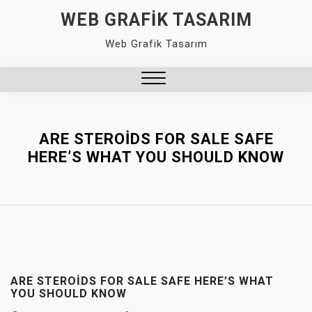
Skip
WEB GRAFIK TASARIM
to
Web Grafik Tasarım
content
Close
Menu
ARE STEROIDS FOR SALE SAFE
HERE’S WHAT YOU SHOULD KNOW
ARE STEROIDS FOR SALE SAFE HERE’S WHAT
YOU SHOULD KNOW