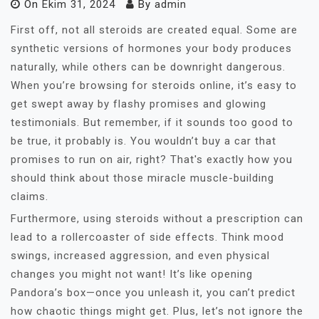
On
Ekim 31, 2024
By
admin
First off, not all steroids are created equal. Some are
synthetic versions of hormones your body produces
naturally, while others can be downright dangerous.
When you’re browsing for steroids online, it’s easy to
get swept away by flashy promises and glowing
testimonials. But remember, if it sounds too good to
be true, it probably is. You wouldn’t buy a car that
promises to run on air, right? That's exactly how you
should think about those miracle muscle-building
claims.
Furthermore, using steroids without a prescription can
lead to a rollercoaster of side effects. Think mood
swings, increased aggression, and even physical
changes you might not want! It’s like opening
Pandora’s box—once you unleash it, you can’t predict
how chaotic things might get. Plus, let’s not ignore the