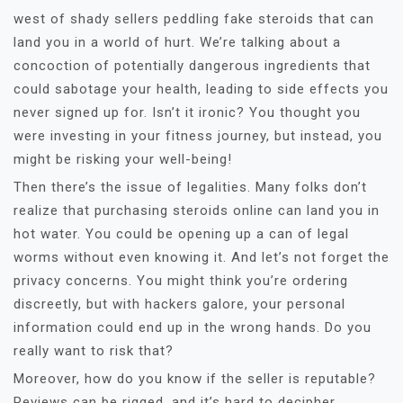
west of shady sellers peddling fake steroids that can
land you in a world of hurt. We’re talking about a
concoction of potentially dangerous ingredients that
could sabotage your health, leading to side effects you
never signed up for. Isn’t it ironic? You thought you
were investing in your fitness journey, but instead, you
might be risking your well-being!
Then there’s the issue of legalities. Many folks don’t
realize that purchasing steroids online can land you in
hot water. You could be opening up a can of legal
worms without even knowing it. And let’s not forget the
privacy concerns. You might think you’re ordering
discreetly, but with hackers galore, your personal
information could end up in the wrong hands. Do you
really want to risk that?
Moreover, how do you know if the seller is reputable?
Reviews can be rigged, and it’s hard to decipher