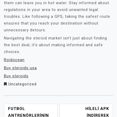
them can leave you in hot water. Stay informed about
regulations in your area to avoid unwanted legal
troubles. Like following a GPS, taking the safest route
ensures that you reach your destination without
unnecessary detours.
Navigating the steroid market isn’t just about finding
the best deal; it’s about making informed and safe
choices.
Roidocean
Buy steroids usa
Buy steroids
Uncategorized
YAZI
FUTBOL
HILELI APK
GEZINMESI
ANTRENÖRLERININ
İNDIREREK