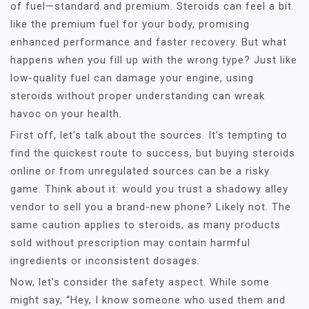
of fuel—standard and premium. Steroids can feel a bit
like the premium fuel for your body, promising
enhanced performance and faster recovery. But what
happens when you fill up with the wrong type? Just like
low-quality fuel can damage your engine, using
steroids without proper understanding can wreak
havoc on your health.
First off, let’s talk about the sources. It’s tempting to
find the quickest route to success, but buying steroids
online or from unregulated sources can be a risky
game. Think about it: would you trust a shadowy alley
vendor to sell you a brand-new phone? Likely not. The
same caution applies to steroids, as many products
sold without prescription may contain harmful
ingredients or inconsistent dosages.
Now, let’s consider the safety aspect. While some
might say, “Hey, I know someone who used them and