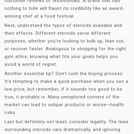
customer reviews or testimonials. A brand that has
nothing to hide will flaunt its credibility like an award-
winning chef at a food festival.
Next, understand the types of steroids available and
their effects. Different steroids serve different
purposes, whether you’re looking to bulk up, lean out,
or recover faster. Analogous to shopping for the right
gym attire, knowing what fits your goals helps you
avoid a world of regret.
Another essential tip? Don’t rush the buying process.
It’s tempting to make a quick purchase when you see a
low price, but remember, if it sounds too good to be
true, it probably is. Many unexplored corners of the
market can lead to subpar products or worse—health
risks.
Last but definitely not least, consider legality. The laws
surrounding steroids vary dramatically, and ignoring