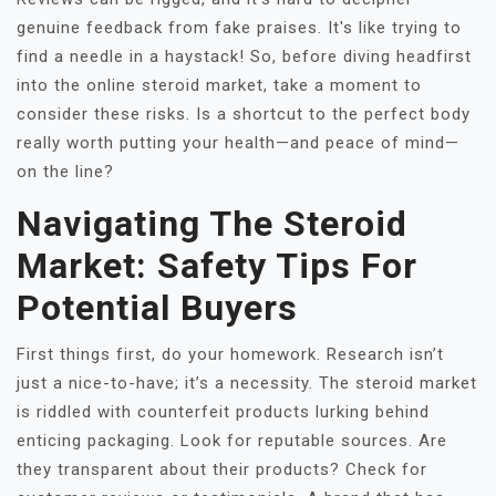
genuine feedback from fake praises. It's like trying to
find a needle in a haystack! So, before diving headfirst
into the online steroid market, take a moment to
consider these risks. Is a shortcut to the perfect body
really worth putting your health—and peace of mind—
on the line?
Navigating The Steroid
Market: Safety Tips For
Potential Buyers
First things first, do your homework. Research isn’t
just a nice-to-have; it’s a necessity. The steroid market
is riddled with counterfeit products lurking behind
enticing packaging. Look for reputable sources. Are
they transparent about their products? Check for