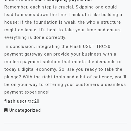
Remember, each step is crucial. Skipping one could
lead to issues down the line. Think of it like building a
house; if the foundation is weak, the whole structure
might collapse. It’s best to take your time and ensure
everything is done correctly.
In conclusion, integrating the Flash USDT TRC20
payment gateway can provide your business with a
modern payment solution that meets the demands of
today’s digital economy. So, are you ready to take the
plunge? With the right tools and a bit of patience, you’ll
be on your way to offering your customers a seamless
payment experience!
flash usdt trc20
Uncategorized