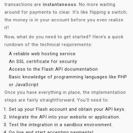
transactions are
instantaneous
. No more waiting
around for payments to clear. It’s like flipping a switch;
the money is in your account before you even realize
it!
Now, what do you need to get started? Here’s a quick
rundown of the technical requirements:
A reliable web hosting service
An SSL certificate for security
Access to the Flash API documentation
Basic knowledge of programming languages like PHP
or JavaScript
Once you have everything in place, the implementation
steps are fairly straightforward. You’ll need to:
Set up your Flash account and obtain your API keys.
Integrate the API into your website or application.
Test the integration in a sandbox environment.
Go live and start accepting payments!