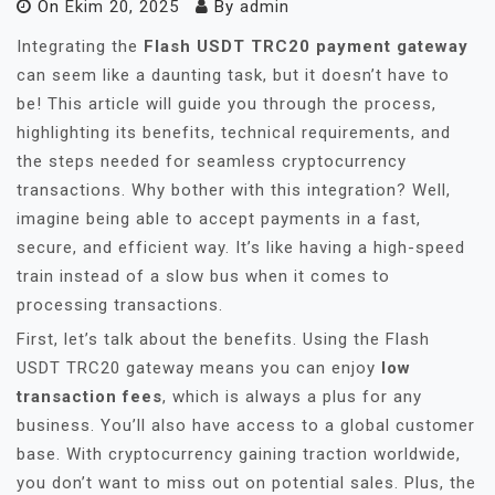
On
Ekim 20, 2025
By
admin
Integrating the
Flash USDT TRC20 payment gateway
can seem like a daunting task, but it doesn’t have to
be! This article will guide you through the process,
highlighting its benefits, technical requirements, and
the steps needed for seamless cryptocurrency
transactions. Why bother with this integration? Well,
imagine being able to accept payments in a fast,
secure, and efficient way. It’s like having a high-speed
train instead of a slow bus when it comes to
processing transactions.
First, let’s talk about the benefits. Using the Flash
USDT TRC20 gateway means you can enjoy
low
transaction fees
, which is always a plus for any
business. You’ll also have access to a global customer
base. With cryptocurrency gaining traction worldwide,
you don’t want to miss out on potential sales. Plus, the