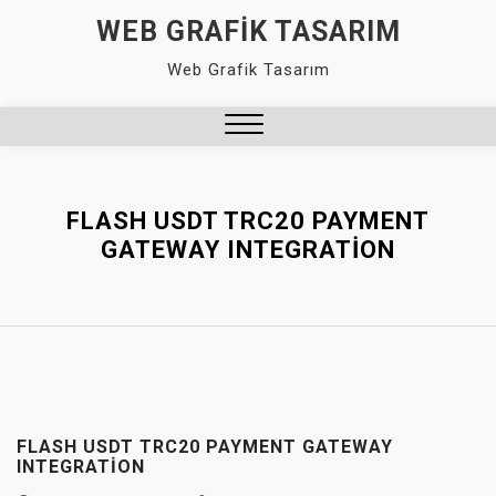
Skip
WEB GRAFIK TASARIM
to
Web Grafik Tasarım
content
Close
Menu
FLASH USDT TRC20 PAYMENT
GATEWAY INTEGRATION
FLASH USDT TRC20 PAYMENT GATEWAY
INTEGRATION