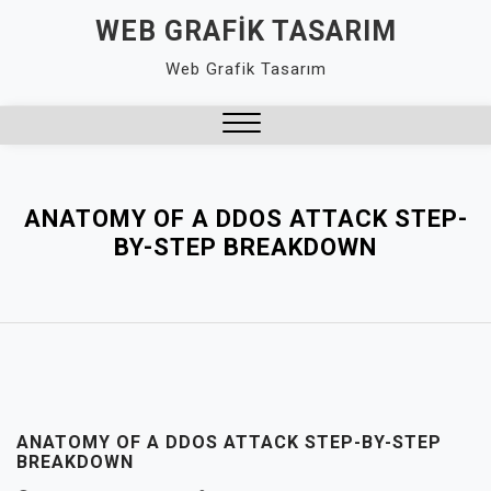
Skip
WEB GRAFIK TASARIM
to
Web Grafik Tasarım
content
Close
Menu
ANATOMY OF A DDOS ATTACK STEP-
BY-STEP BREAKDOWN
ANATOMY OF A DDOS ATTACK STEP-BY-STEP
BREAKDOWN