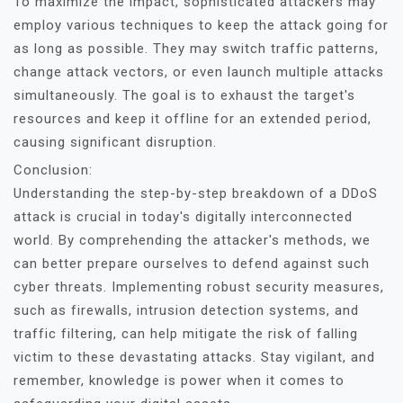
To maximize the impact, sophisticated attackers may
employ various techniques to keep the attack going for
as long as possible. They may switch traffic patterns,
change attack vectors, or even launch multiple attacks
simultaneously. The goal is to exhaust the target's
resources and keep it offline for an extended period,
causing significant disruption.
Conclusion:
Understanding the step-by-step breakdown of a DDoS
attack is crucial in today's digitally interconnected
world. By comprehending the attacker's methods, we
can better prepare ourselves to defend against such
cyber threats. Implementing robust security measures,
such as firewalls, intrusion detection systems, and
traffic filtering, can help mitigate the risk of falling
victim to these devastating attacks. Stay vigilant, and
remember, knowledge is power when it comes to