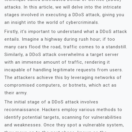
attacks. In this article, we will delve into the intricate
stages involved in executing a DDoS attack, giving you
an insight into the world of cybercriminals.
Firstly, it's important to understand what a DDoS attack
entails. Imagine a highway during rush hour; if too
many cars flood the road, traffic comes to a standstill.
Similarly, a DDoS attack overwhelms a target server
with an immense amount of traffic, rendering it
incapable of handling legitimate requests from users.
The attackers achieve this by leveraging networks of
compromised computers, or botnets, which act as
their army.
The initial stage of a DDoS attack involves
reconnaissance. Hackers employ various methods to
identify potential targets, scanning for vulnerabilities
and weaknesses. Once they spot a vulnerable system,