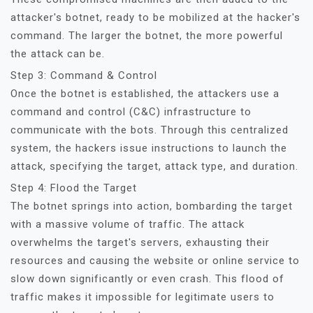
attacker's botnet, ready to be mobilized at the hacker's
command. The larger the botnet, the more powerful
the attack can be.
Step 3: Command & Control
Once the botnet is established, the attackers use a
command and control (C&C) infrastructure to
communicate with the bots. Through this centralized
system, the hackers issue instructions to launch the
attack, specifying the target, attack type, and duration.
Step 4: Flood the Target
The botnet springs into action, bombarding the target
with a massive volume of traffic. The attack
overwhelms the target's servers, exhausting their
resources and causing the website or online service to
slow down significantly or even crash. This flood of
traffic makes it impossible for legitimate users to