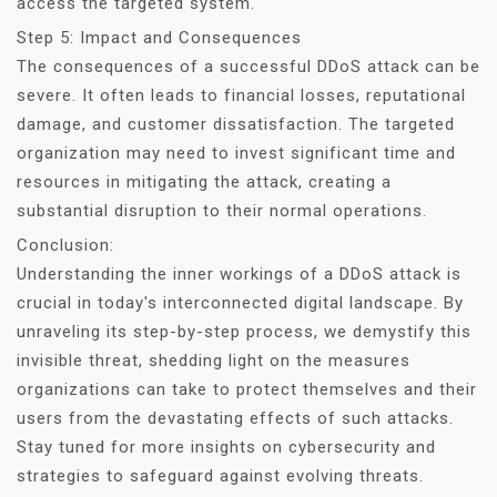
access the targeted system.
Step 5: Impact and Consequences
The consequences of a successful DDoS attack can be
severe. It often leads to financial losses, reputational
damage, and customer dissatisfaction. The targeted
organization may need to invest significant time and
resources in mitigating the attack, creating a
substantial disruption to their normal operations.
Conclusion:
Understanding the inner workings of a DDoS attack is
crucial in today's interconnected digital landscape. By
unraveling its step-by-step process, we demystify this
invisible threat, shedding light on the measures
organizations can take to protect themselves and their
users from the devastating effects of such attacks.
Stay tuned for more insights on cybersecurity and
strategies to safeguard against evolving threats.