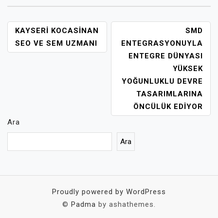
YAZI
KAYSERI KOCASINAN
SMD
GEZINMESI
SEO VE SEM UZMANI
ENTEGRASYONUYLA
ENTEGRE DÜNYASI
YÜKSEK
YOĞUNLUKLU DEVRE
TASARIMLARINA
ÖNCÜLÜK EDIYOR
Ara
Ara
Proudly powered by WordPress
©
Padma
by ashathemes.