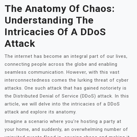
The Anatomy Of Chaos:
Understanding The
Intricacies Of A DDoS
Attack
The internet has become an integral part of our lives,
connecting people across the globe and enabling
seamless communication. However, with this vast
interconnectedness comes the lurking threat of cyber
attacks. One such attack that has gained notoriety is
the Distributed Denial of Service (DDoS) attack. In this
article, we will delve into the intricacies of a DDoS
attack and explore its anatomy.
Imagine a scenario where you're hosting a party at
your home, and suddenly, an overwhelming number of