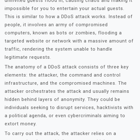
uninvited guests flood in, causing chaos and making it
impossible for you to entertain your actual guests.
This is similar to how a DDoS attack works. Instead of
people, it involves an army of compromised
computers, known as bots or zombies, flooding a
targeted website or network with a massive amount of
traffic, rendering the system unable to handle
legitimate requests.
The anatomy of a DDoS attack consists of three key
elements: the attacker, the command and control
infrastructure, and the compromised machines. The
attacker orchestrates the attack and usually remains
hidden behind layers of anonymity. They could be
individuals seeking to disrupt services, hacktivists with
a political agenda, or even cybercriminals aiming to
extort money.
To carry out the attack, the attacker relies on a