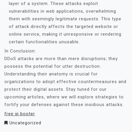
layer of a system. These attacks exploit
vulnerabilities in web applications, overwhelming
them with seemingly legitimate requests. This type
of attack directly affects the targeted website or
online service, making it unresponsive or rendering
certain functionalities unusable.
In Conclusion:
DDoS attacks are more than mere disruptions; they
possess the potential for utter destruction.
Understanding their anatomy is crucial for
organizations to adopt effective countermeasures and
protect their digital assets. Stay tuned for our
upcoming articles, where we will explore strategies to
fortify your defenses against these insidious attacks.
free ip booter
Uncategorized