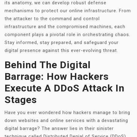
its anatomy, we can develop robust defense
mechanisms to protect our online infrastructure. From
the attacker to the command and control
infrastructure and the compromised machines, each
component plays a pivotal role in orchestrating chaos.
Stay informed, stay prepared, and safeguard your
digital presence against this ever-evolving threat.
Behind The Digital
Barrage: How Hackers
Execute A DDoS Attack In
Stages
Have you ever wondered how hackers manage to bring
down websites and online services with a devastating
digital barrage? The answer lies in their sinister
technique called Distributed Denial of Service (DDoS)