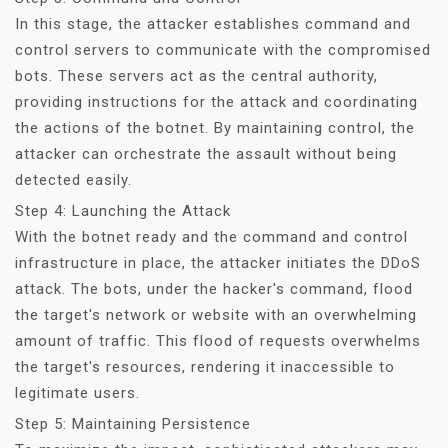
In this stage, the attacker establishes command and
control servers to communicate with the compromised
bots. These servers act as the central authority,
providing instructions for the attack and coordinating
the actions of the botnet. By maintaining control, the
attacker can orchestrate the assault without being
detected easily.
Step 4: Launching the Attack
With the botnet ready and the command and control
infrastructure in place, the attacker initiates the DDoS
attack. The bots, under the hacker's command, flood
the target's network or website with an overwhelming
amount of traffic. This flood of requests overwhelms
the target's resources, rendering it inaccessible to
legitimate users.
Step 5: Maintaining Persistence