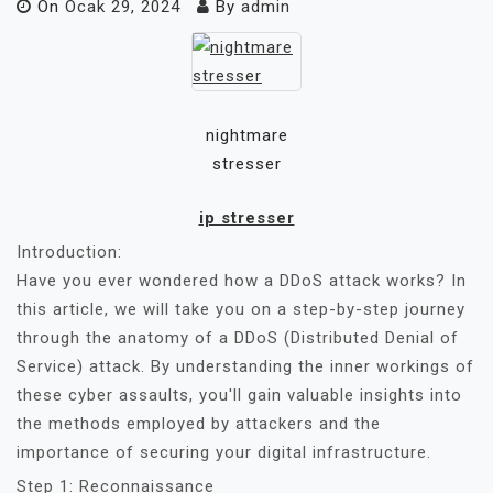
On
Ocak 29, 2024
By
admin
nightmare
stresser
ip stresser
Introduction:
Have you ever wondered how a DDoS attack works? In
this article, we will take you on a step-by-step journey
through the anatomy of a DDoS (Distributed Denial of
Service) attack. By understanding the inner workings of
these cyber assaults, you'll gain valuable insights into
the methods employed by attackers and the
importance of securing your digital infrastructure.
Step 1: Reconnaissance