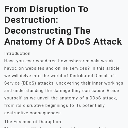
From Disruption To
Destruction:
Deconstructing The
Anatomy Of A DDoS Attack
Introduction:
Have you ever wondered how cybercriminals wreak
havoc on websites and online services? In this article,
we will delve into the world of Distributed Denial-of-
Service (DDoS) attacks, uncovering their inner workings
and understanding the damage they can cause. Brace
yourself as we unveil the anatomy of a DDoS attack,
from its disruptive beginnings to its potentially
destructive consequences.
The Essence of Disruption: