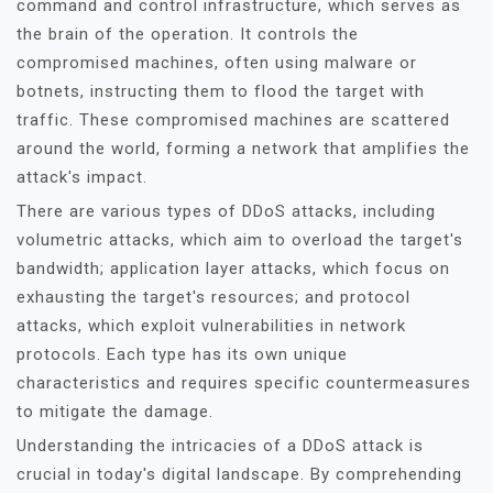
command and control infrastructure, which serves as
the brain of the operation. It controls the
compromised machines, often using malware or
botnets, instructing them to flood the target with
traffic. These compromised machines are scattered
around the world, forming a network that amplifies the
attack's impact.
There are various types of DDoS attacks, including
volumetric attacks, which aim to overload the target's
bandwidth; application layer attacks, which focus on
exhausting the target's resources; and protocol
attacks, which exploit vulnerabilities in network
protocols. Each type has its own unique
characteristics and requires specific countermeasures
to mitigate the damage.
Understanding the intricacies of a DDoS attack is
crucial in today's digital landscape. By comprehending