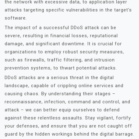
the network with excessive data, to application layer
attacks targeting specific vulnerabilities in the target's
software.
The impact of a successful DDoS attack can be
severe, resulting in financial losses, reputational
damage, and significant downtime. It is crucial for
organizations to employ robust security measures,
such as firewalls, traffic filtering, and intrusion
prevention systems, to thwart potential attacks.
DDoS attacks are a serious threat in the digital
landscape, capable of crippling online services and
causing chaos. By understanding their stages –
reconnaissance, infection, command and control, and
attack – we can better equip ourselves to defend
against these relentless assaults. Stay vigilant, fortify
your defenses, and ensure that you are not caught off
guard by the hidden workings behind the digital barrage.