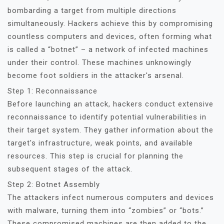
bombarding a target from multiple directions
simultaneously. Hackers achieve this by compromising
countless computers and devices, often forming what
is called a “botnet” – a network of infected machines
under their control. These machines unknowingly
become foot soldiers in the attacker's arsenal.
Step 1: Reconnaissance
Before launching an attack, hackers conduct extensive
reconnaissance to identify potential vulnerabilities in
their target system. They gather information about the
target's infrastructure, weak points, and available
resources. This step is crucial for planning the
subsequent stages of the attack.
Step 2: Botnet Assembly
The attackers infect numerous computers and devices
with malware, turning them into “zombies” or “bots.”
These compromised machines are then added to the