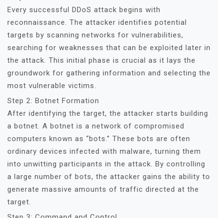
Every successful DDoS attack begins with
reconnaissance. The attacker identifies potential
targets by scanning networks for vulnerabilities,
searching for weaknesses that can be exploited later in
the attack. This initial phase is crucial as it lays the
groundwork for gathering information and selecting the
most vulnerable victims.
Step 2: Botnet Formation
After identifying the target, the attacker starts building
a botnet. A botnet is a network of compromised
computers known as “bots.” These bots are often
ordinary devices infected with malware, turning them
into unwitting participants in the attack. By controlling
a large number of bots, the attacker gains the ability to
generate massive amounts of traffic directed at the
target.
Step 3: Command and Control