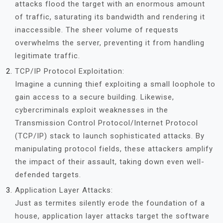
attacks flood the target with an enormous amount
of traffic, saturating its bandwidth and rendering it
inaccessible. The sheer volume of requests
overwhelms the server, preventing it from handling
legitimate traffic.
TCP/IP Protocol Exploitation:
Imagine a cunning thief exploiting a small loophole to
gain access to a secure building. Likewise,
cybercriminals exploit weaknesses in the
Transmission Control Protocol/Internet Protocol
(TCP/IP) stack to launch sophisticated attacks. By
manipulating protocol fields, these attackers amplify
the impact of their assault, taking down even well-
defended targets.
Application Layer Attacks:
Just as termites silently erode the foundation of a
house, application layer attacks target the software