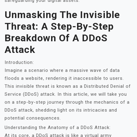
safeguarding your digital assets.
Unmasking The Invisible
Threat: A Step-By-Step
Breakdown Of A DDoS
Attack
Introduction:
Imagine a scenario where a massive wave of data
floods a website, rendering it inaccessible to users.
This invisible threat is known as a Distributed Denial of
Service (DDoS) attack. In this article, we will take you
on a step-by-step journey through the mechanics of a
DDoS attack, shedding light on its intricacies and
potential consequences.
Understanding the Anatomy of a DDoS Attack:
At its core, a DDoS attack is like a virtual army