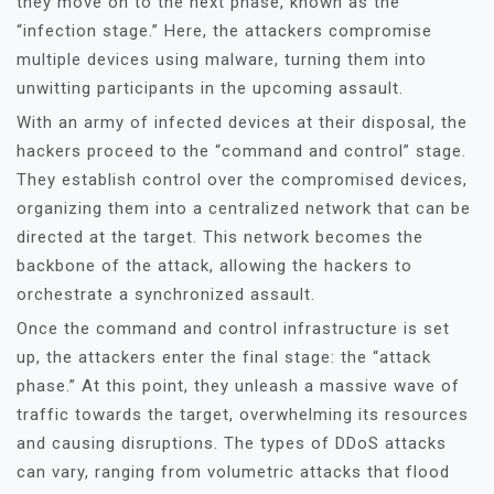
they move on to the next phase, known as the
“infection stage.” Here, the attackers compromise
multiple devices using malware, turning them into
unwitting participants in the upcoming assault.
With an army of infected devices at their disposal, the
hackers proceed to the “command and control” stage.
They establish control over the compromised devices,
organizing them into a centralized network that can be
directed at the target. This network becomes the
backbone of the attack, allowing the hackers to
orchestrate a synchronized assault.
Once the command and control infrastructure is set
up, the attackers enter the final stage: the “attack
phase.” At this point, they unleash a massive wave of
traffic towards the target, overwhelming its resources
and causing disruptions. The types of DDoS attacks
can vary, ranging from volumetric attacks that flood