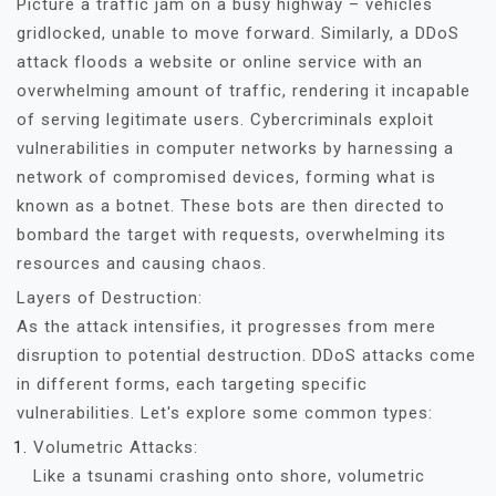
Picture a traffic jam on a busy highway – vehicles
gridlocked, unable to move forward. Similarly, a DDoS
attack floods a website or online service with an
overwhelming amount of traffic, rendering it incapable
of serving legitimate users. Cybercriminals exploit
vulnerabilities in computer networks by harnessing a
network of compromised devices, forming what is
known as a botnet. These bots are then directed to
bombard the target with requests, overwhelming its
resources and causing chaos.
Layers of Destruction:
As the attack intensifies, it progresses from mere
disruption to potential destruction. DDoS attacks come
in different forms, each targeting specific
vulnerabilities. Let's explore some common types:
Volumetric Attacks:
Like a tsunami crashing onto shore, volumetric